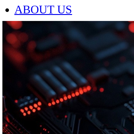
ABOUT US