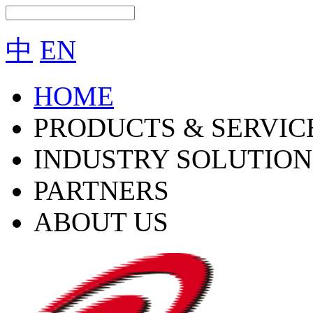
中
EN
HOME
PRODUCTS & SERVIC
INDUSTRY SOLUTION
PARTNERS
ABOUT US