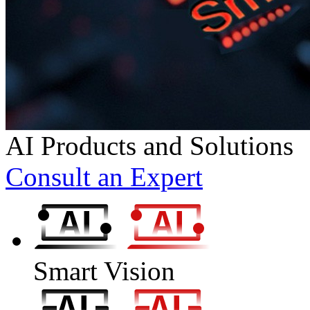
AI Products and Solutions
Consult an Expert
Smart Vision