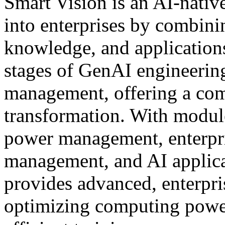
Smart Vision is an AI-nativ
into enterprises by combin
knowledge, and applications
stages of GenAI engineering:
management, offering a comp
transformation. With modul
power management, enterpr
management, and AI applica
provides advanced, enterpri
optimizing computing power