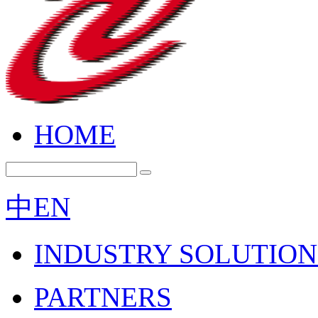
HOME
中
EN
INDUSTRY SOLUTION
PARTNERS