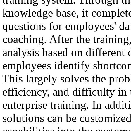
knowledge base, it complete
questions for employees' da
coaching. After the training
analysis based on different 
employees identify shortco
This largely solves the prob
efficiency, and difficulty in
enterprise training. In addit
solutions can be customized 