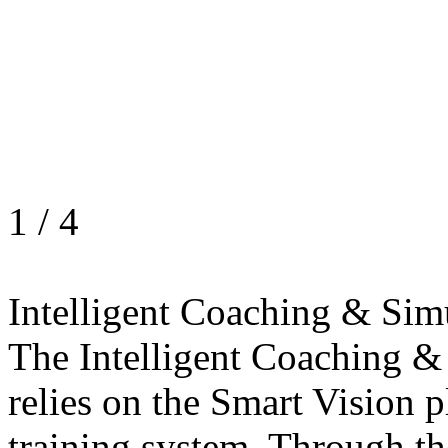
1
/
4
Intelligent Coaching & Sim
The Intelligent Coaching &
relies on the Smart Vision p
training system. Through th