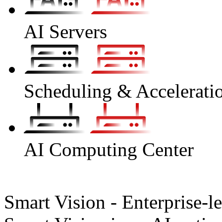
AI Servers
Scheduling & Accelerati
AI Computing Center
Smart Vision - Enterprise-l