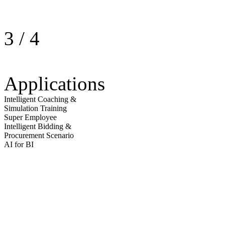
3
/
4
Applications
Intelligent Coaching &
Simulation Training
Super Employee
Intelligent Bidding &
Procurement Scenario
AI for BI