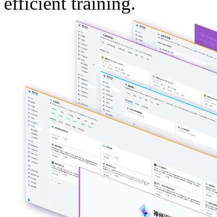
efficient training.